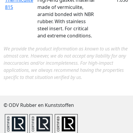
Thermiculite
High-end gasket material
1.050
815
made of vermiculite,
aramid bonded with NBR
rubber. With stainless
steel insert. For critical
and extreme conditions.
We provide the product information as known to us with the
utmost care. However, we do not accept any liability for any
inaccuracies and/or incompleteness. For high-impact
applications, we always recommend having the properties
specific to that situation verified by us.
© ODV Rubber en Kunststoffen