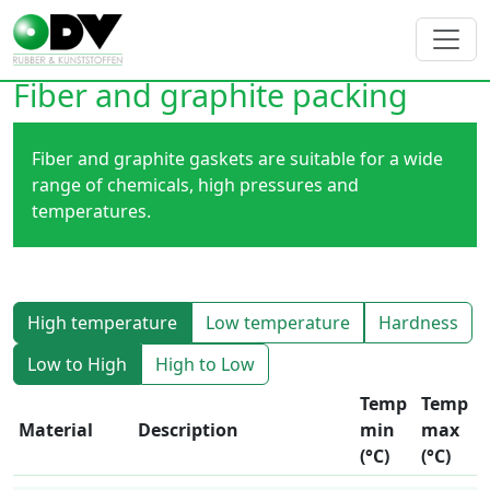
Fiber and graphite packing
Fiber and graphite gaskets are suitable for a wide
range of chemicals, high pressures and
temperatures.
High temperature
Low temperature
Hardness
Low to High
High to Low
Temp
Temp
Material
Description
min
max
(°C)
(°C)