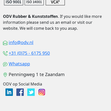
ODV Rubber & Kunststoffen
. If you would like more
information please send us an email or visit our
website. We will come back to you asap.
info@odv.nl
+31 (0)75 - 6175 950
Whatsapp
Penningweg 1 te Zaandam
ODV op Social Media