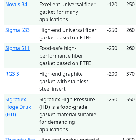
Novus 34
Excellent universal fiber
-120
250
gasket for many
applications
Sigma 533
High-end universal fiber
-250
260
gasket based on PTFE
Sigma 511
Food-safe high-
-250
260
performance fiber
gasket based on PTFE
RGS 3
High-end graphite
-200
370
gasket with stainless
steel insert
Sigraflex
Sigraflex High Pressure
-250
550
Hoge Druk
(HD) is a food-grade
(HD)
gasket material suitable
for demanding
applications