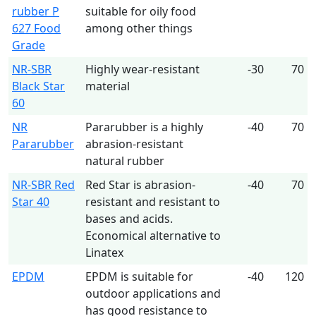
rubber P
suitable for oily food
627 Food
among other things
Grade
NR-SBR
Highly wear-resistant
-30
70
Black Star
material
60
NR
Pararubber is a highly
-40
70
Pararubber
abrasion-resistant
natural rubber
NR-SBR Red
Red Star is abrasion-
-40
70
Star 40
resistant and resistant to
bases and acids.
Economical alternative to
Linatex
EPDM
EPDM is suitable for
-40
120
outdoor applications and
has good resistance to