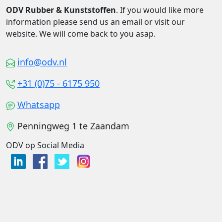
ODV Rubber & Kunststoffen
. If you would like more
information please send us an email or visit our
website. We will come back to you asap.
info@odv.nl
+31 (0)75 - 6175 950
Whatsapp
Penningweg 1 te Zaandam
ODV op Social Media