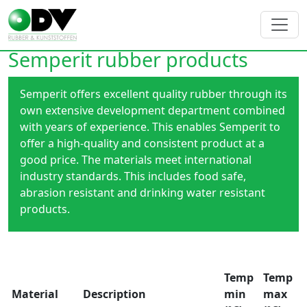
Semperit rubber products
Semperit offers excellent quality rubber through its
own extensive development department combined
with years of experience. This enables Semperit to
offer a high-quality and consistent product at a
good price. The materials meet international
industry standards. This includes food safe,
abrasion resistant and drinking water resistant
products.
Temp
Temp
Material
Description
min
max