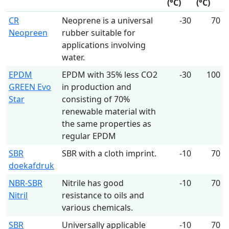
(°C)
(°C)
CR
Neoprene is a universal
-30
70
Neopreen
rubber suitable for
applications involving
water.
EPDM
EPDM with 35% less CO2
-30
100
GREEN Evo
in production and
Star
consisting of 70%
renewable material with
the same properties as
regular EPDM
SBR
SBR with a cloth imprint.
-10
70
doekafdruk
NBR-SBR
Nitrile has good
-10
70
Nitril
resistance to oils and
various chemicals.
SBR
Universally applicable
-10
70