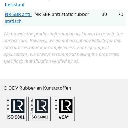
Resistant
NR-SBR anti-
NR-SBR anti-static rubber
-30
70
statisch
We provide the product information as known to us with the
utmost care. However, we do not accept any liability for any
inaccuracies and/or incompleteness. For high-impact
applications, we always recommend having the properties
specific to that situation verified by us.
© ODV Rubber en Kunststoffen