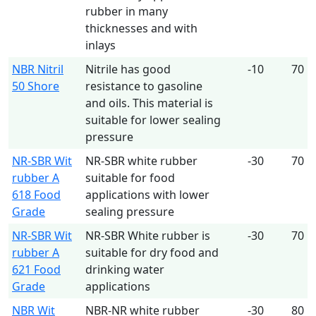
rubber in many
thicknesses and with
inlays
NBR Nitril
Nitrile has good
-10
70
50 Shore
resistance to gasoline
and oils. This material is
suitable for lower sealing
pressure
NR-SBR Wit
NR-SBR white rubber
-30
70
rubber A
suitable for food
618 Food
applications with lower
Grade
sealing pressure
NR-SBR Wit
NR-SBR White rubber is
-30
70
rubber A
suitable for dry food and
621 Food
drinking water
Grade
applications
NBR Wit
NBR-NR white rubber
-30
80