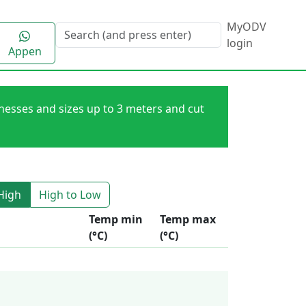
MyODV
login
Appen
knesses and sizes up to 3 meters and cut
High
High to Low
Temp min
Temp max
(°C)
(°C)