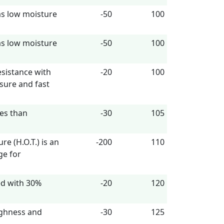
as low moisture
-50
100
as low moisture
-50
100
esistance with
-20
100
sure and fast
ies than
-30
105
 (H.O.T.) is an
-200
110
ge for
ed with 30%
-20
120
ughness and
-30
125