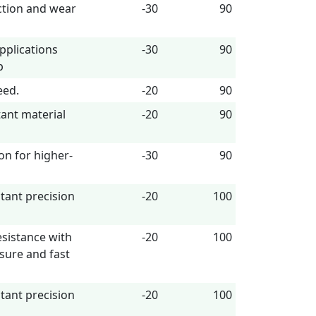
ction and wear
-30
90
pplications
-30
90
p
eed.
-20
90
tant material
-20
90
lon for higher-
-30
90
stant precision
-20
100
esistance with
-20
100
sure and fast
stant precision
-20
100