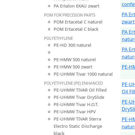
confe
PA Ertalon 6XAU zwart
PA Er
POM FOR PRECISION PARTS
zwart
POM Ertacetal C naturel
POM Ertacetal C black
PA Er
POLYETHYLENE
natur
PE-HD 300 naturel
PA Er
natur
PE-HMW 500 naturel
PE-H
PE-HMW 500 zwart
PE-UHMW Tivar 1000 natural
POLYETHYLENE (PE) ENHANCED
PE-U
PE-UHMW TIVAR Oil Filled
Oil Fi
PE-UHMW Tivar DrySlide
PE-U
PE-UHMW Tivar H.O.T.
DrySl
PE-UHMW Tivar HPV
PE-UHMW TIVAR Sterra
PE-H
Electro Static Discharge
natur
black