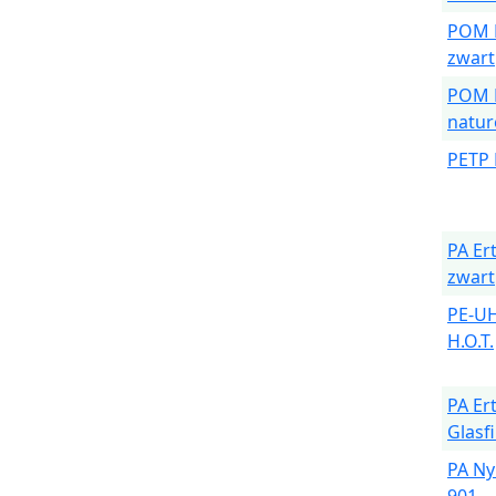
POM E
zwart
POM E
natur
PETP 
PA Er
zwart
PE-U
H.O.T.
PA Er
Glasf
PA Ny