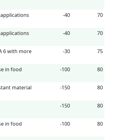
 applications
-40
70
 applications
-40
70
A 6 with more
-30
75
se in food
-100
80
istant material
-150
80
-150
80
se in food
-100
80