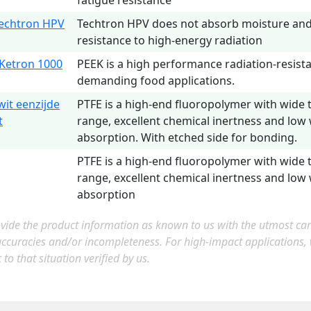
fatigue resistance
echtron HPV
Techtron HPV does not absorb moisture and 
resistance to high-energy radiation
Ketron 1000
PEEK is a high performance radiation-resista
demanding food applications.
wit eenzijde
PTFE is a high-end fluoropolymer with wide
t
range, excellent chemical inertness and low
absorption. With etched side for bonding.
PTFE is a high-end fluoropolymer with wide
range, excellent chemical inertness and low
absorption
ide the product information as known to us with the utmost care.
accuracies and/or incompleteness. For high-impact applications
c to that situation verified by us.