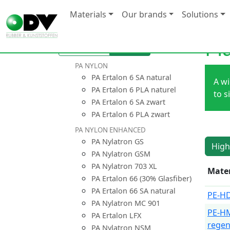
Materials
Our brands
Solutions
Pl
Overview
Compare
PA NYLON
PA Ertalon 6 SA natural
A wi
PA Ertalon 6 PLA naturel
to s
PA Ertalon 6 SA zwart
PA Ertalon 6 PLA zwart
PA NYLON ENHANCED
PA Nylatron GS
High
PA Nylatron GSM
PA Nylatron 703 XL
Mater
PA Ertalon 66 (30% Glasfiber)
PA Ertalon 66 SA natural
PE-HD
PA Nylatron MC 901
PE-H
PA Ertalon LFX
regen
PA Nylatron NSM