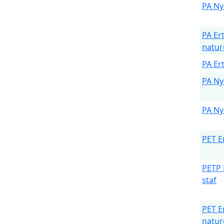
PA Ny
PA Er
natur
PA Er
PA Ny
PA Ny
PET E
PETP 
staf
PET E
natur