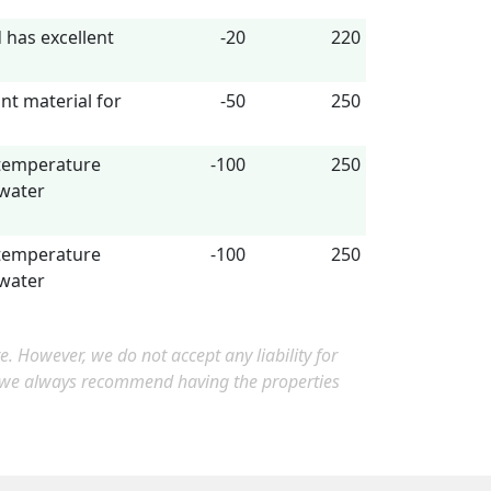
has excellent
-20
220
nt material for
-50
250
 temperature
-100
250
 water
 temperature
-100
250
 water
 However, we do not accept any liability for
, we always recommend having the properties