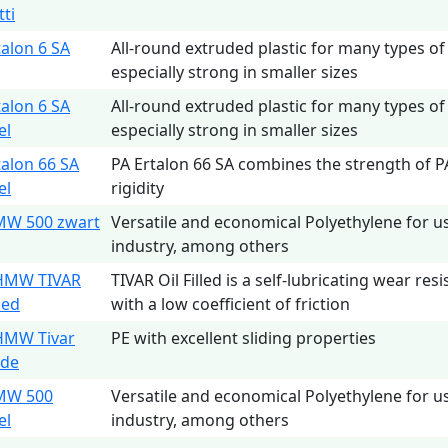
tti
talon 6 SA
All-round extruded plastic for many types of
especially strong in smaller sizes
talon 6 SA
All-round extruded plastic for many types of
el
especially strong in smaller sizes
talon 66 SA
PA Ertalon 66 SA combines the strength of P
el
rigidity
MW 500 zwart
Versatile and economical Polyethylene for u
industry, among others
HMW TIVAR
TIVAR Oil Filled is a self-lubricating wear res
lled
with a low coefficient of friction
HMW Tivar
PE with excellent sliding properties
ide
MW 500
Versatile and economical Polyethylene for u
el
industry, among others