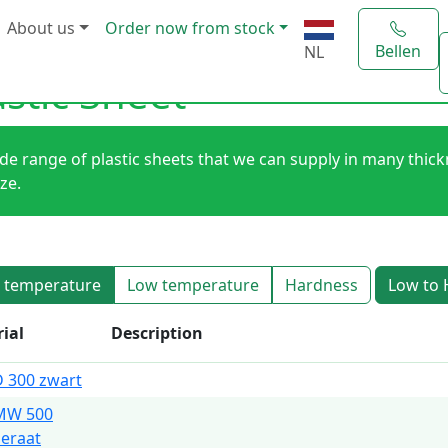
About us
Order now from stock
Bellen
NL
astic Sheet
de range of plastic sheets that we can supply in many thic
ize.
 temperature
Low temperature
Hardness
Low to 
ial
Description
 300 zwart
MW 500
eraat