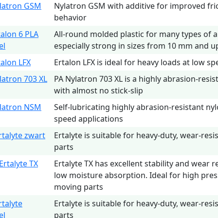
latron GSM
Nylatron GSM with additive for improved fri
behavior
talon 6 PLA
All-round molded plastic for many types of a
el
especially strong in sizes from 10 mm and u
talon LFX
Ertalon LFX is ideal for heavy loads at low sp
latron 703 XL
PA Nylatron 703 XL is a highly abrasion-resis
with almost no stick-slip
latron NSM
Self-lubricating highly abrasion-resistant ny
speed applications
rtalyte zwart
Ertalyte is suitable for heavy-duty, wear-resi
parts
Ertalyte TX
Ertalyte TX has excellent stability and wear r
low moisture absorption. Ideal for high pres
moving parts
rtalyte
Ertalyte is suitable for heavy-duty, wear-resi
el
parts