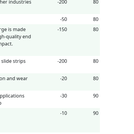
ther industries
-200
80
-50
80
rge is made
-150
80
h-quality end
mpact.
slide strips
-200
80
tion and wear
-20
80
pplications
-30
90
p
-10
90