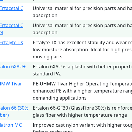
rtacetal C
Universal material for precision parts and h
absorption
rtacetal C
Universal material for precision parts and h
el
absorption
Ertalyte TX
Ertalyte TX has excellent stability and wear r
low moisture absorption. Ideal for high pres
moving parts
talon 6XAU+
Ertalon 6XAU is a plastic with better propert
standard PA.
HMW Tivar
PE-UHMW Tivar Higher Operating Temperature
enhanced PE with a higher temperature ran
demanding applications
talon 66 (30%
Ertalon 66-GF30 (GlassFibre 30%) is reinforc
iber)
glass fiber with higher temperature range
latron MC
Improved cast nylon variant with higher to