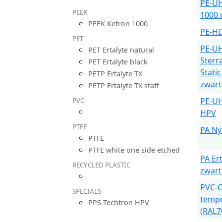
PE-U
PEEK
1000 
PEEK Ketron 1000
PE-HD
PET
PE-U
PET Ertalyte natural
Sterr
PET Ertalyte black
Stati
PETP Ertalyte TX
zwart
PETP Ertalyte TX staff
PE-U
PVC
HPV
PTFE
PA Ny
PTFE
PTFE white one side etched
PA Er
RECYCLED PLASTIC
zwart
PVC-C
SPECIALS
tempe
PPS Techtron HPV
(RAL7