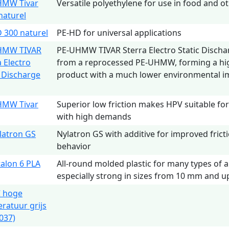
HMW Tivar
Versatile polyethylene for use in food and o
naturel
 300 naturel
PE-HD for universal applications
HMW TIVAR
PE-UHMW TIVAR Sterra Electro Static Discha
a Electro
from a reprocessed PE-UHMW, forming a hig
c Discharge
product with a much lower environmental i
HMW Tivar
Superior low friction makes HPV suitable for 
with high demands
latron GS
Nylatron GS with additive for improved fric
behavior
talon 6 PLA
All-round molded plastic for many types of a
especially strong in sizes from 10 mm and u
 hoge
ratuur grijs
037)