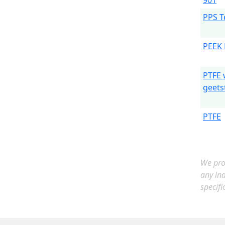
901
PPS T
PEEK 
PTFE 
geets
PTFE
We prov
any in
specifi