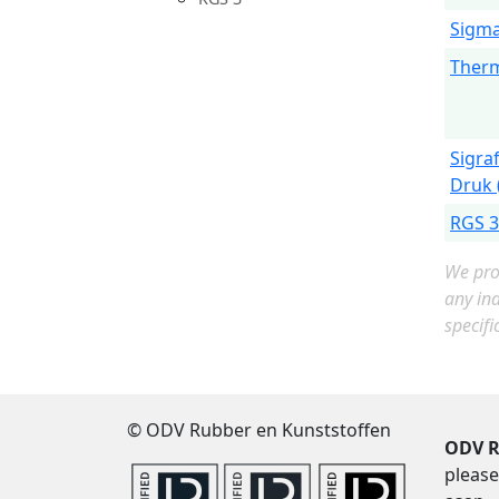
Sigma
Therm
Sigra
Druk 
RGS 3
We prov
any in
specifi
© ODV Rubber en Kunststoffen
ODV R
please