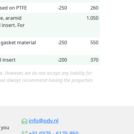
ased on PTFE
-250
260
te, aramid
1.050
 insert. For
 gasket material
-250
550
 insert
-200
370
 However, we do not accept any liability for
, we always recommend having the properties
info@odv.nl
o you
+31 (0)75 - 6175 950