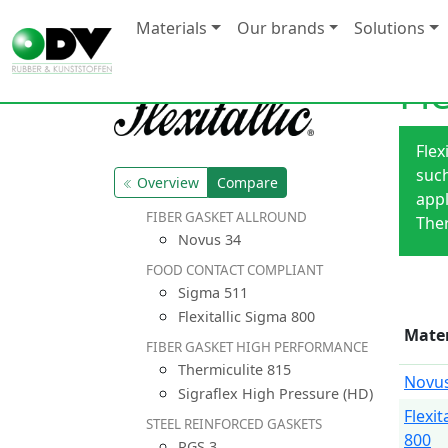
Materials
Our brands
Solutions
Fl
Flex
such
Overview
Compare
appl
FIBER GASKET ALLROUND
Ther
Novus 34
FOOD CONTACT COMPLIANT
Sigma 511
Flexitallic Sigma 800
Mater
FIBER GASKET HIGH PERFORMANCE
Thermiculite 815
Novus
Sigraflex High Pressure (HD)
Flexit
STEEL REINFORCED GASKETS
800
RGS 3