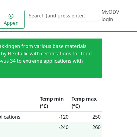
MyODV
login
Appen
 [akkingen from various base materials
 Flexitallic with certifications for food
ovus 34 to extreme applications with
Temp min
Temp max
(°C)
(°C)
lications
-120
250
-240
260