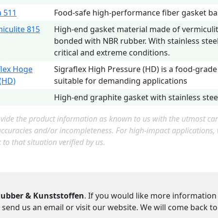
 511
Food-safe high-performance fiber gasket b
iculite 815
High-end gasket material made of vermiculi
bonded with NBR rubber. With stainless steel
critical and extreme conditions.
flex Hoge
Sigraflex High Pressure (HD) is a food-grade
(HD)
suitable for demanding applications
High-end graphite gasket with stainless steel
ide the product information as known to us with the utmost care.
accuracies and/or incompleteness. For high-impact applications
c to that situation verified by us.
ubber & Kunststoffen
. If you would like more information
 send us an email or visit our website. We will come back t