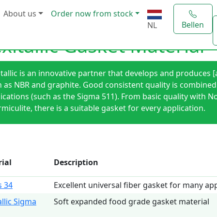
About us
Order now from stock
Bellen
NL
exitallic Gasket Material
itallic is an innovative partner that develops and produces
 as NBR and graphite. Good consistent quality is combined by
ications (such as the Sigma 511). From basic quality with N
miculite, there is a suitable gasket for every application.
ial
Description
 34
Excellent universal fiber gasket for many app
allic Sigma
Soft expanded food grade gasket material