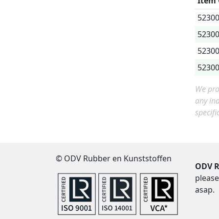
Item
5230
5230
5230
5230
We prov
any in
specifi
© ODV Rubber en Kunststoffen
ODV R
please
asap.