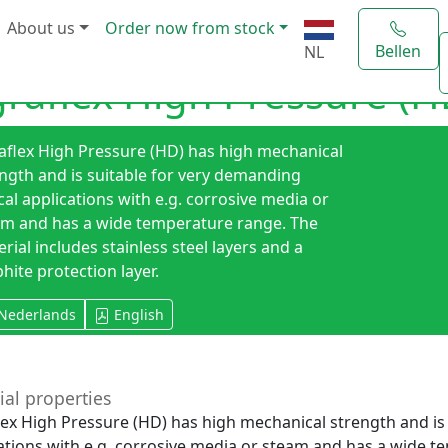
About us
Order now from stock
Bellen
NL
graflex High Pressure (H
aflex High Pressure (HD) has high mechanical
ngth and is suitable for very demanding
ical applications with e.g. corrosive media or
am and has a wide temperature range. The
rial includes stainless steel layers and a
hite protection layer.
Nederlands
English
ial properties
lex High Pressure (HD) has high mechanical strength and is 
ations with e.g. corrosive media or steam and has a wide t