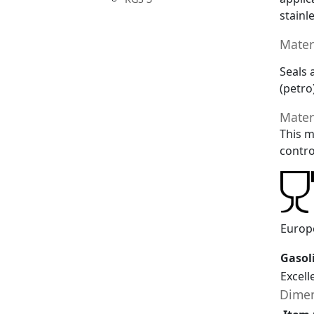
stainl
Mater
Seals 
(petro
Mater
This m
contro
Europ
Gasol
Excell
Dimen