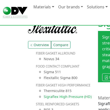
Materials
Our brands
Solutions
Si
Sigr
stre
Overview
Compare
crit
FIBER GASKET ALLROUND
ste
Novus 34
mate
grap
FOOD CONTACT COMPLIANT
Sigma 511
Flexitallic Sigma 800
FIBER GASKET HIGH PERFORMANCE
Thermiculite 815
Sigraflex High Pressure (HD)
Mater
Sigraf
STEEL REINFORCED GASKETS
applic
RGS 3