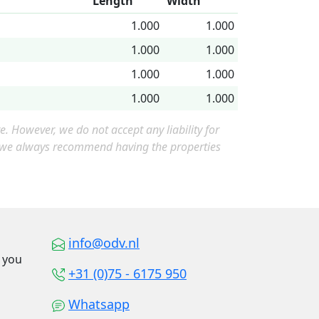
Length
Width
1.000
1.000
1.000
1.000
1.000
1.000
1.000
1.000
 However, we do not accept any liability for
, we always recommend having the properties
info@odv.nl
o you
+31 (0)75 - 6175 950
Whatsapp