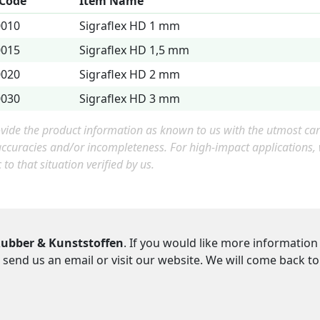
 Code
Item Name
0010
Sigraflex HD 1 mm
0015
Sigraflex HD 1,5 mm
0020
Sigraflex HD 2 mm
0030
Sigraflex HD 3 mm
ide the product information as known to us with the utmost care.
accuracies and/or incompleteness. For high-impact applications
c to that situation verified by us.
ubber & Kunststoffen
. If you would like more information
 send us an email or visit our website. We will come back t