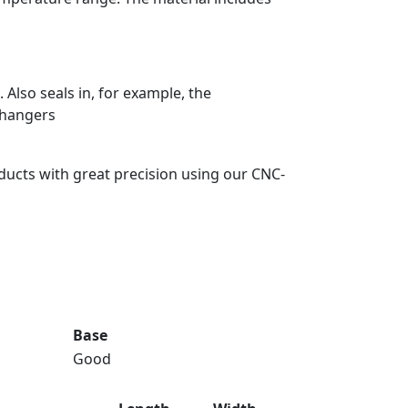
Also seals in, for example, the
changers
ducts with great precision using our CNC-
Base
Good