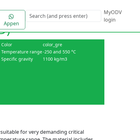
MyODV
login
Appen
D)
Color
color_gre
Temperature range
-250 and 550 °C
Specific gravity
1100 kg/m3
suitable for very demanding critical
emperature range. The material includes