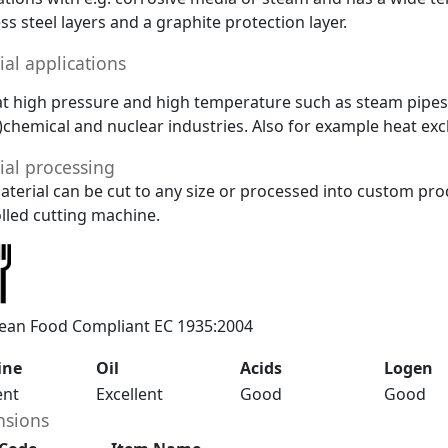
ess steel layers and a graphite protection layer.
ial applications
at high pressure and high temperature such as steam pipes. 
)chemical and nuclear industries. Also for example heat ex
ial processing
aterial can be cut to any size or processed into custom pro
lled cutting machine.
ean Food Compliant EC 1935:2004
ine
Oil
Acids
Logen
ent
Excellent
Good
Good
sions