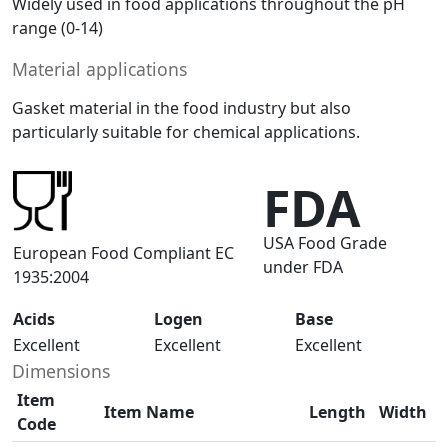
Widely used in food applications throughout the pH
range (0-14)
Material applications
Gasket material in the food industry but also
particularly suitable for chemical applications.
FDA
USA Food Grade
European Food Compliant EC
under FDA
1935:2004
Acids
Logen
Base
Excellent
Excellent
Excellent
Dimensions
Item
Item Name
Length
Width
Code