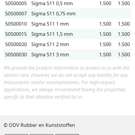
50500005
Sigma 511 0,5 mm
1.500
1.500
50500007
Sigma 511 0,75 mm
50500010
Sigma 511 1 mm
1.500
1.500
50500015
Sigma 511 1,5 mm
1.500
1.500
50500020
Sigma 511 2 mm
1.500
1.500
50500030
Sigma 511 3 mm
1.500
1.500
We provide the product information as known to us with the
utmost care. However, we do not accept any liability for any
inaccuracies and/or incompleteness. For high-impact
applications, we always recommend having the properties
specific to that situation verified by us.
© ODV Rubber en Kunststoffen