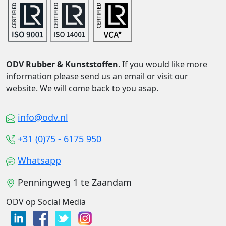
ODV Rubber & Kunststoffen
. If you would like more
information please send us an email or visit our
website. We will come back to you asap.
info@odv.nl
+31 (0)75 - 6175 950
Whatsapp
Penningweg 1 te Zaandam
ODV op Social Media