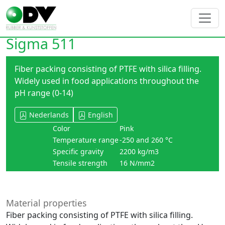
Sigma 511
Fiber packing consisting of PTFE with silica filling.
Widely used in food applications throughout the
pH range (0-14)
Nederlands
English
Color
Pink
Temperature range
-250 and 260 °C
Specific gravity
2200 kg/m3
Tensile strength
16 N/mm2
Material properties
Fiber packing consisting of PTFE with silica filling.