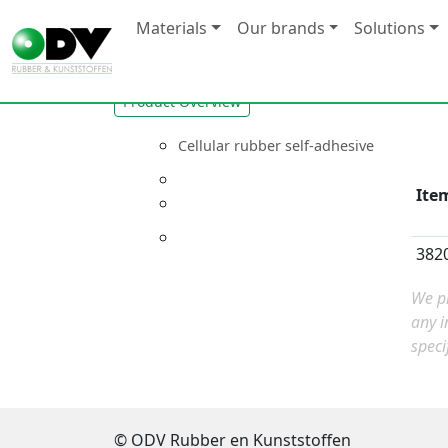
Materials
Our brands
Solutions
Product Overview
Cellular rubber self-adhesive
Ite
382
We pr
any i
speci
© ODV Rubber en Kunststoffen