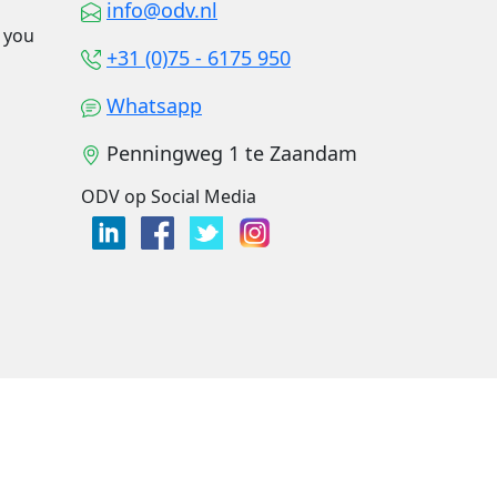
info@odv.nl
o you
+31 (0)75 - 6175 950
Whatsapp
Penningweg 1 te Zaandam
ODV op Social Media