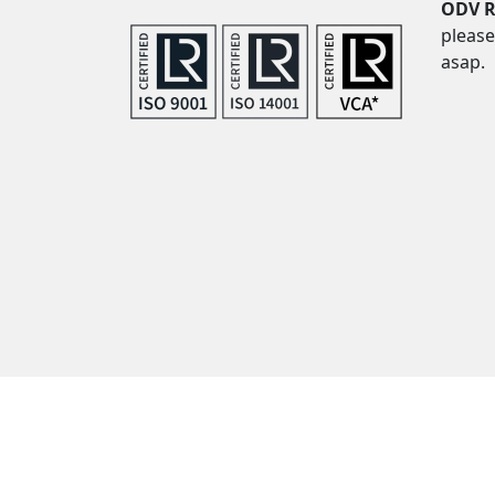
ODV R
please
asap.