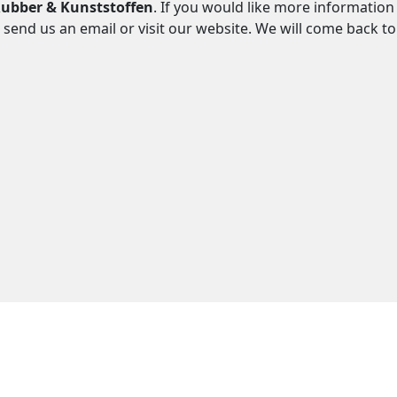
ubber & Kunststoffen
. If you would like more information
 send us an email or visit our website. We will come back t