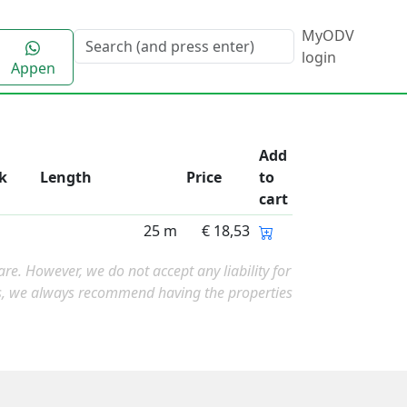
MyODV
login
Appen
Add
k
Length
Price
to
cart
25 m
€ 18,53
e. However, we do not accept any liability for
ns, we always recommend having the properties