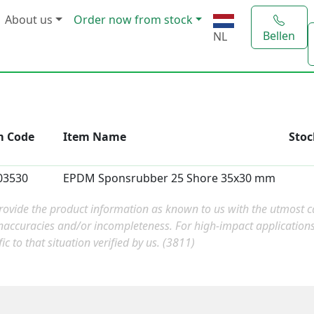
About us
Order now from stock
Bellen
NL
m Code
Item Name
Stoc
03530
EPDM Sponsrubber 25 Shore 35x30 mm
ovide the product information as known to us with the utmost car
naccuracies and/or incompleteness. For high-impact applicatio
fic to that situation verified by us. (3811)