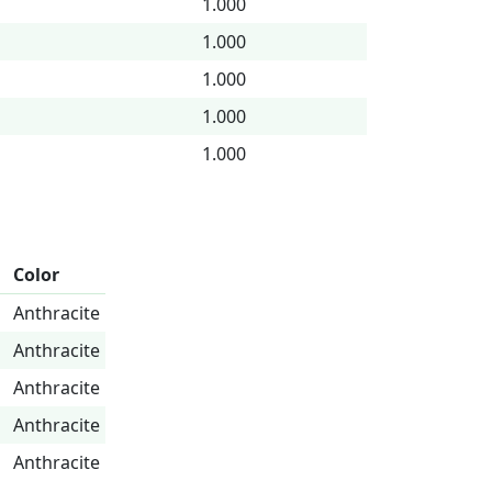
1.000
1.000
1.000
1.000
1.000
Color
Anthracite
Anthracite
Anthracite
Anthracite
Anthracite