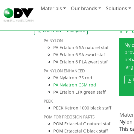
Materials
Our brands
Solutions
PA
Overview
Compare
PA NYLON
Nyl
PA Ertalon 6 SA naturel staf
prov
PA Ertalon 6 SA zwart staf
beha
PA Ertalon 6 PLA zwart staf
larg
PA NYLON ENHANCED
PA Nylatron GS rod
PA Nylatron GSM rod
PA Ertalon LFX green staff
PEEK
PEEK Ketron 1000 black staff
Mater
POM FOR PRECISION PARTS
Nylon 
POM Ertacetal C naturel staf
This c
POM Ertacetal C black staff