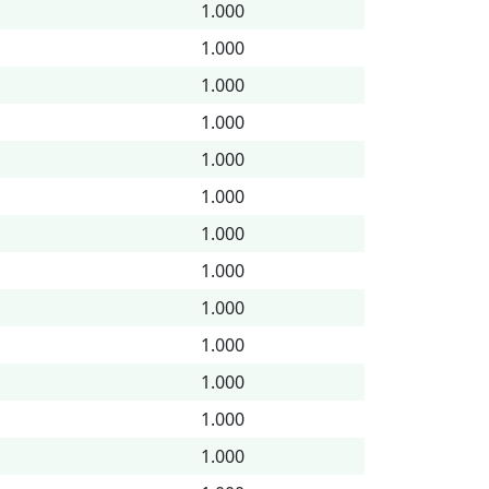
1.000
1.000
1.000
1.000
1.000
1.000
1.000
1.000
1.000
1.000
1.000
1.000
1.000