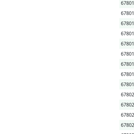
6780
6780
6780
6780
6780
6780
6780
6780
6780
6780
6780
6780
6780