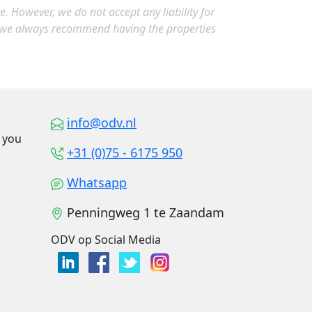
 However, we do not accept any liability for
, we always recommend having the properties
info@odv.nl
o you
+31 (0)75 - 6175 950
Whatsapp
Penningweg 1 te Zaandam
ODV op Social Media