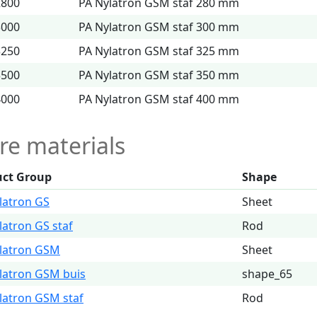
2800
PA Nylatron GSM staf 280 mm
3000
PA Nylatron GSM staf 300 mm
3250
PA Nylatron GSM staf 325 mm
3500
PA Nylatron GSM staf 350 mm
4000
PA Nylatron GSM staf 400 mm
e materials
uct Group
Shape
latron GS
Sheet
latron GS staf
Rod
latron GSM
Sheet
latron GSM buis
shape_65
latron GSM staf
Rod