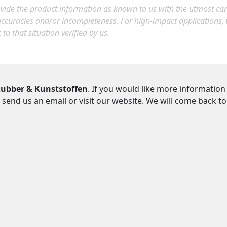
ide the product information as known to us with the utmost care.
accuracies and/or incompleteness. For high-impact applications
c to that situation verified by us.
ubber & Kunststoffen
. If you would like more information
 send us an email or visit our website. We will come back t