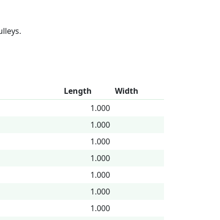
lleys.
Length
Width
1.000
1.000
1.000
1.000
1.000
1.000
1.000