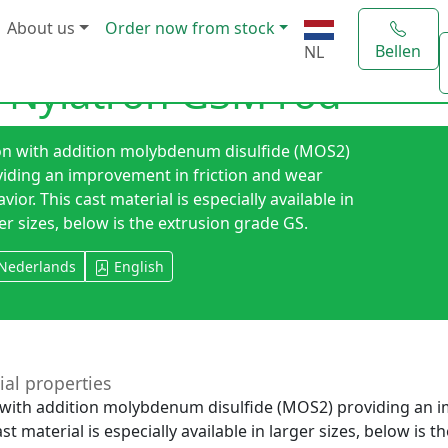
About us
Order now from stock
Bellen
NL
 Nylatron GSM rod
on with addition molybdenum disulfide (MOS2)
iding an improvement in friction and wear
vior. This cast material is especially available in
er sizes, below is the extrusion grade GS.
Nederlands
English
ial properties
with addition molybdenum disulfide (MOS2) providing an i
ast material is especially available in larger sizes, below is 