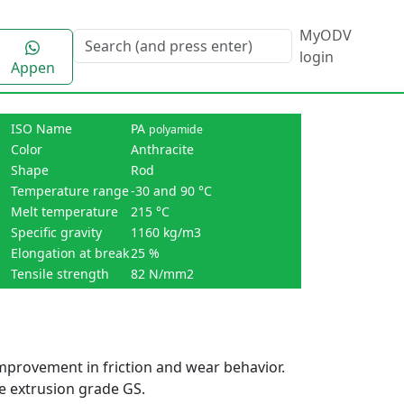
MyODV
login
Appen
ISO Name
PA
polyamide
Color
Anthracite
Shape
Rod
Temperature range
-30 and 90 °C
Melt temperature
215 °C
Specific gravity
1160 kg/m3
Elongation at break
25 %
Tensile strength
82 N/mm2
mprovement in friction and wear behavior.
the extrusion grade GS.