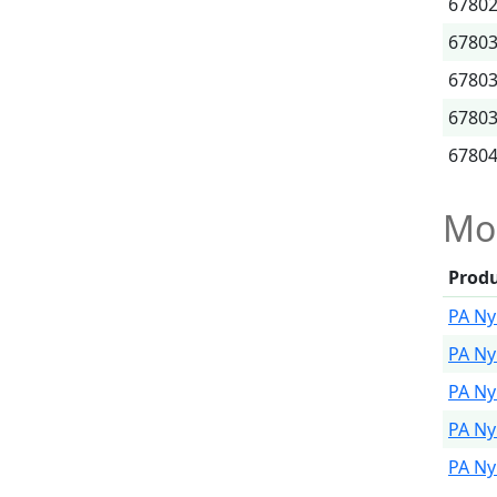
6780
6780
6780
6780
6780
Mor
Prod
PA Ny
PA Ny
PA Ny
PA Ny
PA Ny