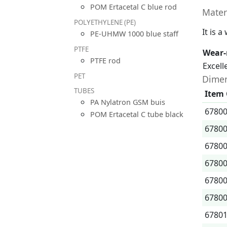
POM Ertacetal C blue rod
Mater
POLYETHYLENE (PE)
It is 
PE-UHMW 1000 blue staff
PTFE
Wear-
PTFE rod
Excell
PET
Dimen
TUBES
Item
PA Nylatron GSM buis
6780
POM Ertacetal C tube black
6780
6780
6780
6780
6780
6780