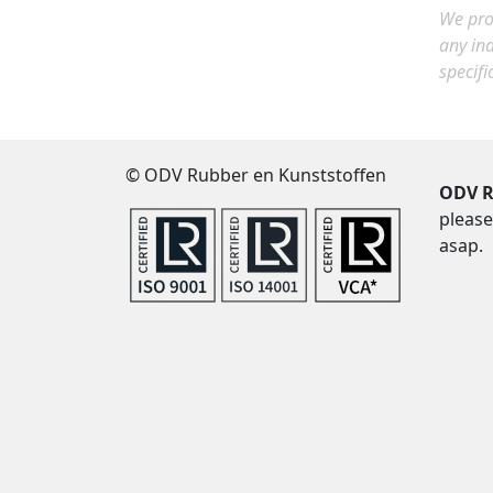
We prov
any in
specifi
© ODV Rubber en Kunststoffen
ODV R
please
asap.