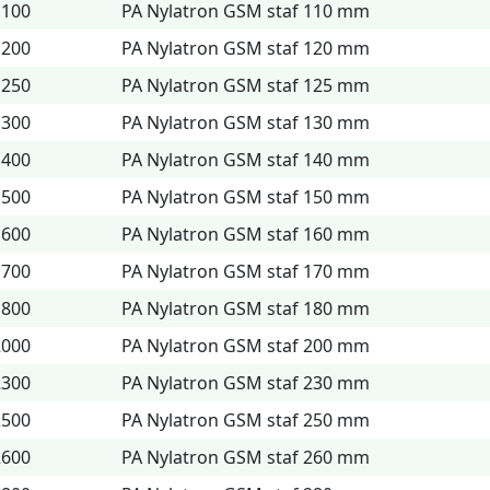
1100
PA Nylatron GSM staf 110 mm
1200
PA Nylatron GSM staf 120 mm
1250
PA Nylatron GSM staf 125 mm
1300
PA Nylatron GSM staf 130 mm
1400
PA Nylatron GSM staf 140 mm
1500
PA Nylatron GSM staf 150 mm
1600
PA Nylatron GSM staf 160 mm
1700
PA Nylatron GSM staf 170 mm
1800
PA Nylatron GSM staf 180 mm
2000
PA Nylatron GSM staf 200 mm
2300
PA Nylatron GSM staf 230 mm
2500
PA Nylatron GSM staf 250 mm
2600
PA Nylatron GSM staf 260 mm