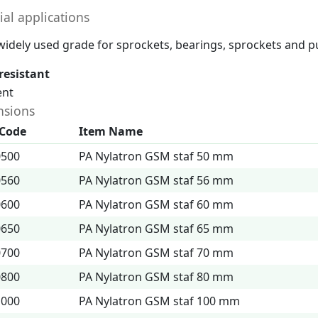
ial applications
a widely used grade for sprockets, bearings, sprockets and pu
resistant
ent
sions
 Code
Item Name
0500
PA Nylatron GSM staf 50 mm
0560
PA Nylatron GSM staf 56 mm
0600
PA Nylatron GSM staf 60 mm
0650
PA Nylatron GSM staf 65 mm
0700
PA Nylatron GSM staf 70 mm
0800
PA Nylatron GSM staf 80 mm
1000
PA Nylatron GSM staf 100 mm