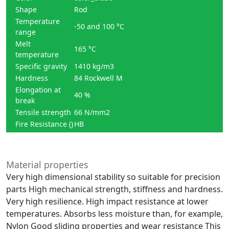
Shape
Rod
Temperature
-50 and 100 °C
range
Melt
165 °C
temperature
Specific gravity
1410 kg/m3
Hardness
84 Rockwell M
Elongation at
40 %
break
Tensile strength
66 N/mm2
Fire Resistance ()
HB
Material properties
Very high dimensional stability so suitable for precision
parts High mechanical strength, stiffness and hardness.
Very high resilience. High impact resistance at lower
temperatures. Absorbs less moisture than, for example,
Nylon Good sliding properties and wear resistance This