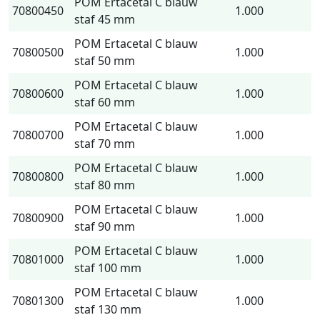
POM Ertacetal C blauw
70800450
1.000
staf 45 mm
POM Ertacetal C blauw
70800500
1.000
staf 50 mm
POM Ertacetal C blauw
70800600
1.000
staf 60 mm
POM Ertacetal C blauw
70800700
1.000
staf 70 mm
POM Ertacetal C blauw
70800800
1.000
staf 80 mm
POM Ertacetal C blauw
70800900
1.000
staf 90 mm
POM Ertacetal C blauw
70801000
1.000
staf 100 mm
POM Ertacetal C blauw
70801300
1.000
staf 130 mm