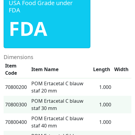
USA Food Grade under
FDA
FDA
Dimensions
Item
Item Name
Length
Width
Code
POM Ertacetal C blauw
70800200
1.000
staf 20 mm
POM Ertacetal C blauw
70800300
1.000
staf 30 mm
POM Ertacetal C blauw
70800400
1.000
staf 40 mm