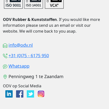
ODV Rubber & Kunststoffen
. If you would like more
information please send us an email or visit our
website. We will come back to you asap.
info@odv.nl
+31 (0)75 - 6175 950
Whatsapp
Penningweg 1 te Zaandam
ODV op Social Media