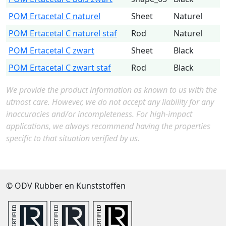
POM Ertacetal C naturel
Sheet
Naturel
POM Ertacetal C naturel staf
Rod
Naturel
POM Ertacetal C zwart
Sheet
Black
POM Ertacetal C zwart staf
Rod
Black
We provide the product information as known to us with the
utmost care. However, we do not accept any liability for any
inaccuracies and/or incompleteness. For high-impact
applications, we always recommend having the properties
specific to that situation verified by us.
© ODV Rubber en Kunststoffen