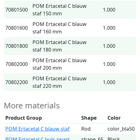
POM Ertacetal C blauw
70801500
1.000
staf 150 mm
POM Ertacetal C blauw
70801600
1.000
staf 160 mm
POM Ertacetal C blauw
70801800
1.000
staf 180 mm
POM Ertacetal C blauw
70802000
1.000
staf 200 mm
POM Ertacetal C blauw
70802200
1.000
staf 220 mm
More materials
Product Group
Shape
Color
POM Ertacetal C blauw staf
Rod
color_bla50
POM Ertacetal C buis zwart
shape_65
Black