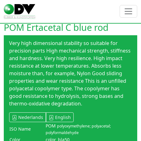
POM Ertacetal C blue rod
Very high dimensional stability so suitable for
precision parts High mechanical strength, stiffness
and hardness. Very high resilience. High impact
resistance at lower temperatures. Absorbs less
moisture than, for example, Nylon Good sliding
properties and wear resistance This is an unfilled
polyacetal copolymer type. The copolymer has
good resistance to hydrolysis, strong bases and
thermo-oxidative degradation.
Nederlands
English
POM
polyoxymethylene; polyacetal;
ISO Name
polyformaldehyde
Color
color_bla50