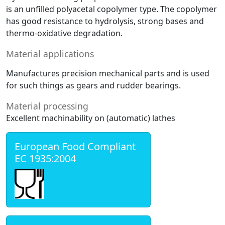
is an unfilled polyacetal copolymer type. The copolymer
has good resistance to hydrolysis, strong bases and
thermo-oxidative degradation.
Material applications
Manufactures precision mechanical parts and is used
for such things as gears and rudder bearings.
Material processing
Excellent machinability on (automatic) lathes
European Food Compliant
EC 1935:2004