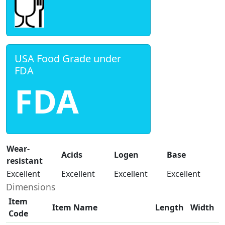
USA Food Grade under
FDA
FDA
Wear-
Acids
Logen
Base
resistant
Excellent
Excellent
Excellent
Excellent
Dimensions
Item
Item Name
Length
Width
Code