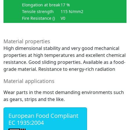
Elongation at break
17 %
Tensile strength
115 N/mm2
Fire Resistance ()
V0
Material properties
High dimensional stability and very good mechanical
properties at high temperatures and excellent chemical
resistance. Good sliding properties. Available as a food-
grade material. Resistance to energy-rich radiation
Material applications
Wear parts in the most demanding environments such
as gears, strips and the like.
European Food Compliant
EC 1935:2004