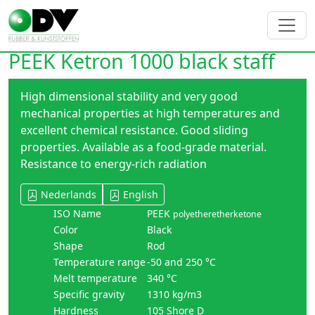
PEEK Ketron 1000 black staff
High dimensional stability and very good
mechanical properties at high temperatures and
excellent chemical resistance. Good sliding
properties. Available as a food-grade material.
Resistance to energy-rich radiation
Nederlands
English
ISO Name
PEEK
polyetheretherketone
Color
Black
Shape
Rod
Temperature range
-50 and 250 °C
Melt temperature
340 °C
Specific gravity
1310 kg/m3
Hardness
105 Shore D