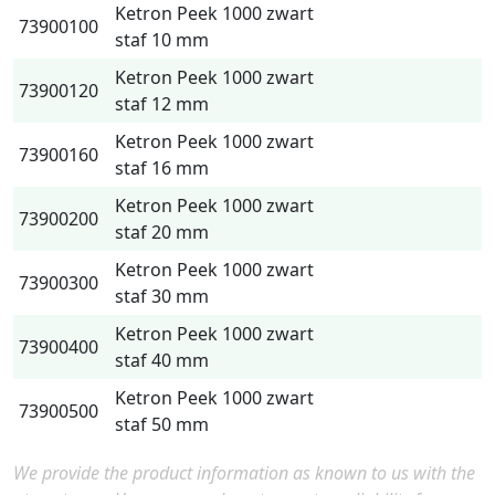
Ketron Peek 1000 zwart
73900100
staf 10 mm
Ketron Peek 1000 zwart
73900120
staf 12 mm
Ketron Peek 1000 zwart
73900160
staf 16 mm
Ketron Peek 1000 zwart
73900200
staf 20 mm
Ketron Peek 1000 zwart
73900300
staf 30 mm
Ketron Peek 1000 zwart
73900400
staf 40 mm
Ketron Peek 1000 zwart
73900500
staf 50 mm
We provide the product information as known to us with the