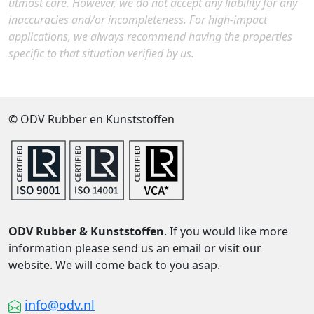
utmost care. However, we do not accept any liability for any
inaccuracies and/or incompleteness. For high-impact
applications, we always recommend having the properties
specific to that situation verified by us.
© ODV Rubber en Kunststoffen
ODV Rubber & Kunststoffen
. If you would like more
information please send us an email or visit our
website. We will come back to you asap.
info@odv.nl