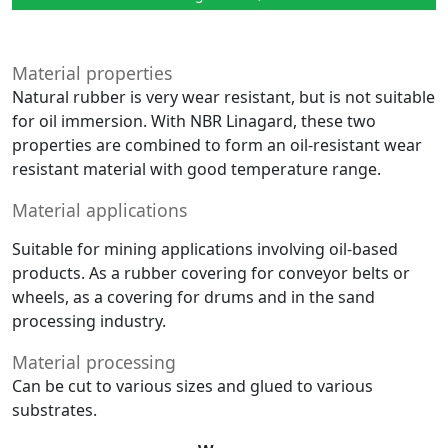
Material properties
Natural rubber is very wear resistant, but is not suitable
for oil immersion. With NBR Linagard, these two
properties are combined to form an oil-resistant wear
resistant material with good temperature range.
Material applications
Suitable for mining applications involving oil-based
products. As a rubber covering for conveyor belts or
wheels, as a covering for drums and in the sand
processing industry.
Material processing
Can be cut to various sizes and glued to various
substrates.