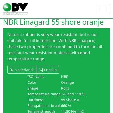
NBR Linagard 55 shore oranje
Natural rubber is very wear resistant, but is not
suitable for oil immersion. With NBR Linagard,
these two properties are combined to form an oil-
resistant wear resistant material with good
temperature range.
Nederlands
English
ISO Name
NBR
Color
Orange
Shape
Rolls
Temperature range
-20 and 110 °C
Hardness
55 Shore A
Elongation at break
660 %
Tensile strength
11,80 N/mm2