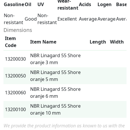
Wear-
Gasoline
Oil
UV
Acids
Logen
Base
resistant
Non-
Non-
Good
Excellent
Average
Average
Avera
resistant
resistant
Dimensions
Item
Item Name
Length
Width
Code
NBR Linagard 55 Shore
13200030
oranje 3 mm
NBR Linagard 55 Shore
13200050
oranje 5 mm
NBR Linagard 55 Shore
13200060
oranje 6 mm
NBR Linagard 55 Shore
13200100
oranje 10 mm
We provide the product information as known to us with the