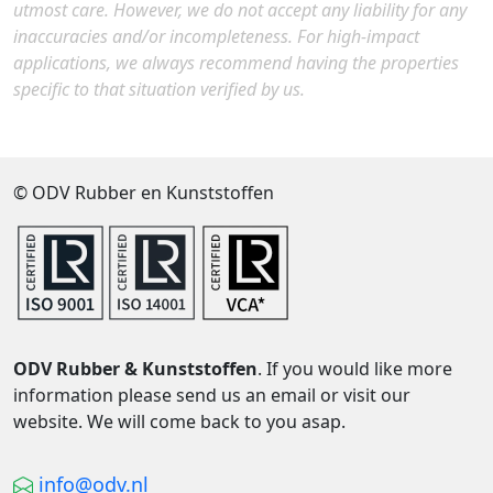
utmost care. However, we do not accept any liability for any
inaccuracies and/or incompleteness. For high-impact
applications, we always recommend having the properties
specific to that situation verified by us.
© ODV Rubber en Kunststoffen
ODV Rubber & Kunststoffen
. If you would like more
information please send us an email or visit our
website. We will come back to you asap.
info@odv.nl