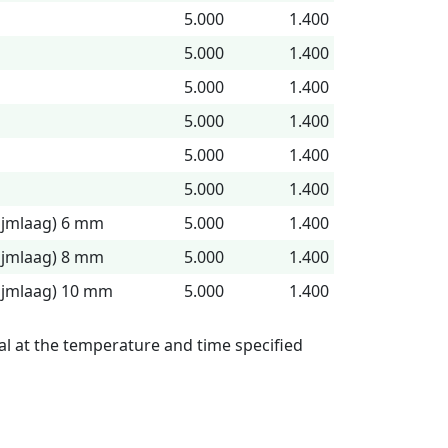
5.000
1.400
5.000
1.400
5.000
1.400
5.000
1.400
5.000
1.400
5.000
1.400
lijmlaag) 6 mm
5.000
1.400
lijmlaag) 8 mm
5.000
1.400
lijmlaag) 10 mm
5.000
1.400
l at the temperature and time specified