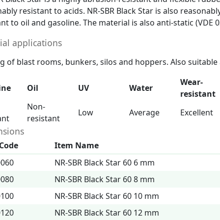
ably resistant to acids. NR-SBR Black Star is also reasonab
ant to oil and gasoline. The material is also anti-static (
ial applications
g of blast rooms, bunkers, silos and hoppers. Also suitable
Wear-
ine
Oil
UV
Water
resistant
Non-
Low
Average
Excellent
ant
resistant
sions
 Code
Item Name
0060
NR-SBR Black Star 60 6 mm
0080
NR-SBR Black Star 60 8 mm
0100
NR-SBR Black Star 60 10 mm
0120
NR-SBR Black Star 60 12 mm