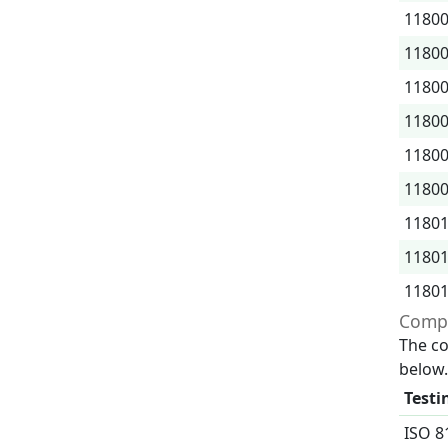
1180
1180
1180
1180
1180
1180
1180
1180
1180
Compr
The co
below.
Testi
ISO 8