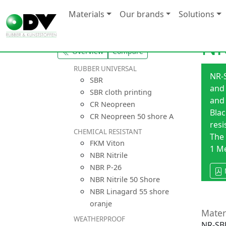
Materials
Our brands
Solutions
NR
Overview
Compare
RUBBER UNIVERSAL
NR-S
SBR
and 
SBR cloth printing
and 
CR Neopreen
Blac
CR Neopreen 50 shore A
resi
CHEMICAL RESISTANT
The 
FKM Viton
1 M
NBR Nitrile
NBR P-26
NBR Nitrile 50 Shore
NBR Linagard 55 shore
oranje
Mater
WEATHERPROOF
NR-SBR