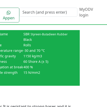
MyODV
login
Appen
Name
SBR
Styreen-Butadieen Rubber
Black
e
Rolls
erature range
-30 and 70 °C
fic gravity
1150 kg/m3
ness
60 Shore A (± 5)
ation at break
400 %
le strength
15 N/mm2
 It is resistant to strong bases and it is