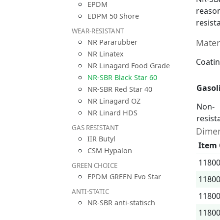
EPDM
reason
EDPM 50 Shore
resist
WEAR-RESISTANT
Mater
NR Pararubber
NR Linatex
Coatin
NR Linagard Food Grade
NR-SBR Black Star 60
Gasol
NR-SBR Red Star 40
NR Linagard OZ
Non-
NR Linard HDS
resist
GAS RESISTANT
Dimen
IIR Butyl
Item
CSM Hypalon
1180
GREEN CHOICE
EPDM GREEN Evo Star
1180
ANTI-STATIC
1180
NR-SBR anti-statisch
1180