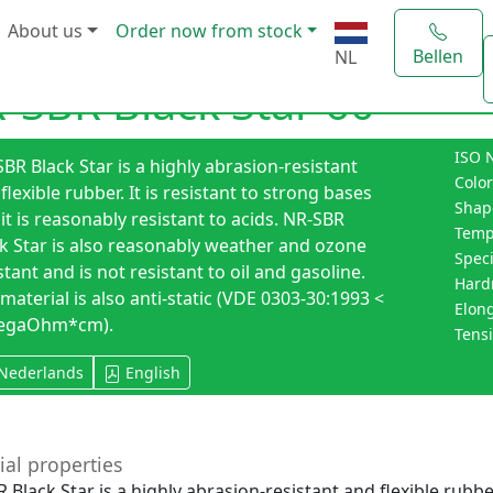
About us
Order now from stock
Bellen
NL
-SBR Black Star 60
ISO 
BR Black Star is a highly abrasion-resistant
Color
flexible rubber. It is resistant to strong bases
Shap
it is reasonably resistant to acids. NR-SBR
Temp
k Star is also reasonably weather and ozone
Speci
stant and is not resistant to oil and gasoline.
Hard
material is also anti-static (VDE 0303-30:1993 <
Elong
egaOhm*cm).
Tensi
Nederlands
English
ial properties
 Black Star is a highly abrasion-resistant and flexible rubber.