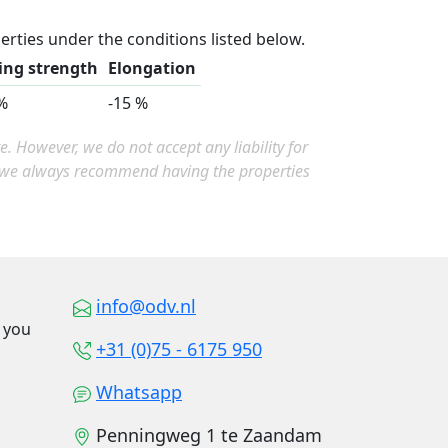
erties under the conditions listed below.
ing strength
Elongation
%
-15 %
 However, we do not accept any liability for
, we always recommend having the properties
info@odv.nl
o you
+31 (0)75 - 6175 950
Whatsapp
Penningweg 1 te Zaandam