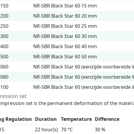
0150
NR-SBR Black Star 60 15 mm
0200
NR-SBR Black Star 60 20 mm
0250
NR-SBR Black Star 60 25 mm
0300
NR-SBR Black Star 60 30 mm
0400
NR-SBR Black Star 60 40 mm
0500
NR-SBR Black Star 60 50 mm
1060
NR-SBR Black Star 60 (eenzijde voorbereide 
1080
NR-SBR Black Star 60 (eenzijde voorbereide 
1100
NR-SBR Black Star 60 (eenzijde voorbereide 
ession set
mpression set is the permanent deformation of the materia
ng Regulation
Duration
Temperature
Difference
15
22 hour(s)
70 °C
30 %