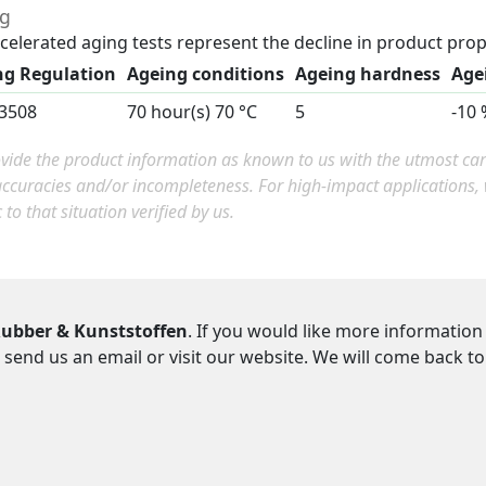
ng
celerated aging tests represent the decline in product prop
ng Regulation
Ageing conditions
Ageing hardness
Age
3508
70 hour(s) 70 °C
5
-10 
ide the product information as known to us with the utmost care.
accuracies and/or incompleteness. For high-impact applications
c to that situation verified by us.
ubber & Kunststoffen
. If you would like more information
 send us an email or visit our website. We will come back t