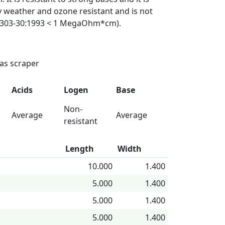
ly weather and ozone resistant and is not
VDE 0303-30:1993 < 1 MegaOhm*cm).
 as scraper
Acids
Logen
Base
Non-
Average
Average
resistant
Length
Width
10.000
1.400
5.000
1.400
5.000
1.400
5.000
1.400