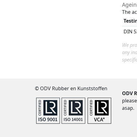
Agei
The ac
Testi
DIN 5
We prov
any in
specifi
© ODV Rubber en Kunststoffen
ODV R
please
asap.