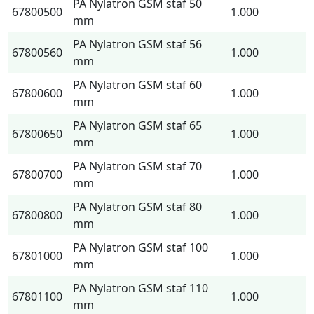
PA Nylatron GSM staf 50
67800500
1.000
mm
PA Nylatron GSM staf 56
67800560
1.000
mm
PA Nylatron GSM staf 60
67800600
1.000
mm
PA Nylatron GSM staf 65
67800650
1.000
mm
PA Nylatron GSM staf 70
67800700
1.000
mm
PA Nylatron GSM staf 80
67800800
1.000
mm
PA Nylatron GSM staf 100
67801000
1.000
mm
PA Nylatron GSM staf 110
67801100
1.000
mm