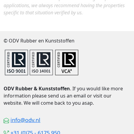
applications, we always recommend having the properties
specific to that situation verified by us.
© ODV Rubber en Kunststoffen
ODV Rubber & Kunststoffen
. If you would like more
information please send us an email or visit our
website. We will come back to you asap.
info@odv.nl
+31 (0)75 - 6175 950