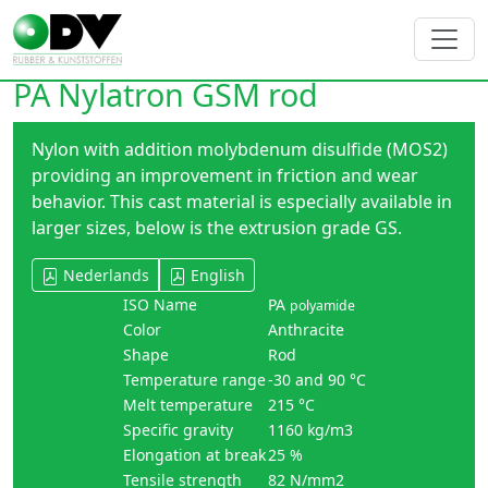
PA Nylatron GSM rod
Nylon with addition molybdenum disulfide (MOS2)
providing an improvement in friction and wear
behavior. This cast material is especially available in
larger sizes, below is the extrusion grade GS.
Nederlands
English
ISO Name
PA
polyamide
Color
Anthracite
Shape
Rod
Temperature range
-30 and 90 °C
Melt temperature
215 °C
Specific gravity
1160 kg/m3
Elongation at break
25 %
Tensile strength
82 N/mm2