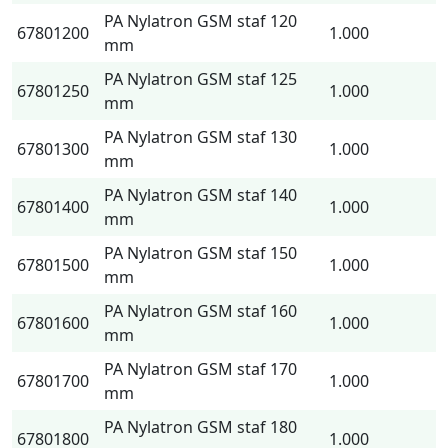
PA Nylatron GSM staf 120
67801200
1.000
mm
PA Nylatron GSM staf 125
67801250
1.000
mm
PA Nylatron GSM staf 130
67801300
1.000
mm
PA Nylatron GSM staf 140
67801400
1.000
mm
PA Nylatron GSM staf 150
67801500
1.000
mm
PA Nylatron GSM staf 160
67801600
1.000
mm
PA Nylatron GSM staf 170
67801700
1.000
mm
PA Nylatron GSM staf 180
67801800
1.000