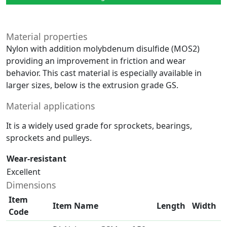
Material properties
Nylon with addition molybdenum disulfide (MOS2)
providing an improvement in friction and wear
behavior. This cast material is especially available in
larger sizes, below is the extrusion grade GS.
Material applications
It is a widely used grade for sprockets, bearings,
sprockets and pulleys.
Wear-resistant
Excellent
Dimensions
Item
Item Name
Length
Width
Code