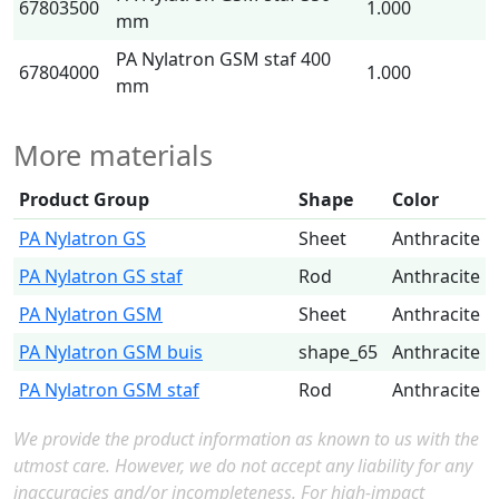
67803500
1.000
mm
PA Nylatron GSM staf 400
67804000
1.000
mm
More materials
Product Group
Shape
Color
PA Nylatron GS
Sheet
Anthracite
PA Nylatron GS staf
Rod
Anthracite
PA Nylatron GSM
Sheet
Anthracite
PA Nylatron GSM buis
shape_65
Anthracite
PA Nylatron GSM staf
Rod
Anthracite
We provide the product information as known to us with the
utmost care. However, we do not accept any liability for any
inaccuracies and/or incompleteness. For high-impact