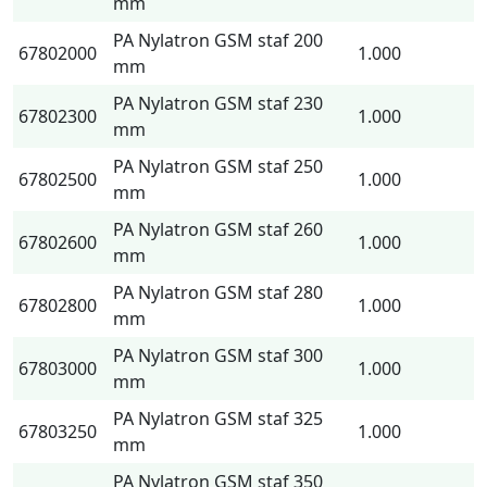
mm
PA Nylatron GSM staf 200
67802000
1.000
mm
PA Nylatron GSM staf 230
67802300
1.000
mm
PA Nylatron GSM staf 250
67802500
1.000
mm
PA Nylatron GSM staf 260
67802600
1.000
mm
PA Nylatron GSM staf 280
67802800
1.000
mm
PA Nylatron GSM staf 300
67803000
1.000
mm
PA Nylatron GSM staf 325
67803250
1.000
mm
PA Nylatron GSM staf 350