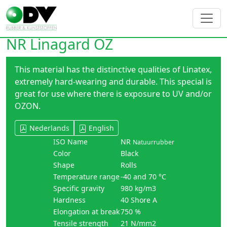
NR Linagard OZ
This material has the distinctive qualities of Linatex,
extremely hard-wearing and durable. This special is
great for use where there is exposure to UV and/or
OZON.
Nederlands
English
ISO Name
NR
Natuurrubber
Color
Black
Shape
Rolls
Temperature range
-40 and 70 °C
Specific gravity
980 kg/m3
Hardness
40 Shore A
Elongation at break
750 %
Tensile strength
21 N/mm2