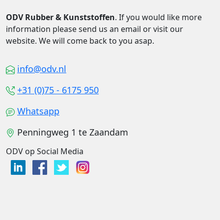
ODV Rubber & Kunststoffen
. If you would like more
information please send us an email or visit our
website. We will come back to you asap.
info@odv.nl
+31 (0)75 - 6175 950
Whatsapp
Penningweg 1 te Zaandam
ODV op Social Media