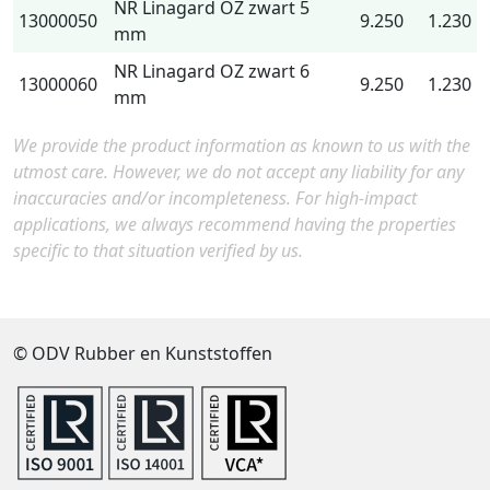
NR Linagard OZ zwart 5
13000050
9.250
1.230
mm
NR Linagard OZ zwart 6
13000060
9.250
1.230
mm
We provide the product information as known to us with the
utmost care. However, we do not accept any liability for any
inaccuracies and/or incompleteness. For high-impact
applications, we always recommend having the properties
specific to that situation verified by us.
© ODV Rubber en Kunststoffen