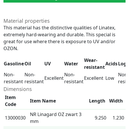
Material properties
This material has the distinctive qualities of Linatex,
extremely hard-wearing and durable. This special is
great for use where there is exposure to UV and/or
OZON.
Wear-
Gasoline
Oil
UV
Water
Acids
Log
resistant
Non-
Non-
Non-
Non-
Excellent
Excellent
Low
resistant
resistant
resistant
resis
Dimensions
Item
Item Name
Length
Width
Code
NR Linagard OZ zwart 3
13000030
9.250
1.230
mm